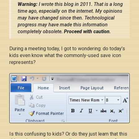
Warning:
I wrote this blog in 2011. That is a long
time ago, especially on the internet. My opinions
may have changed since then. Technological
progress may have made this information
completely obsolete.
Proceed with caution
.
During a meeting today, I got to wondering: do today’s
kids even know what the commonly-used save icon
represents?
Is this confusing to kids? Or do they just learn that this