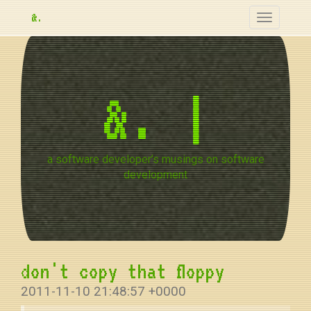
&.
Toggle
navigation
&.
a software developer’s musings on software
development
don't copy that floppy
2011-11-10 21:48:57 +0000